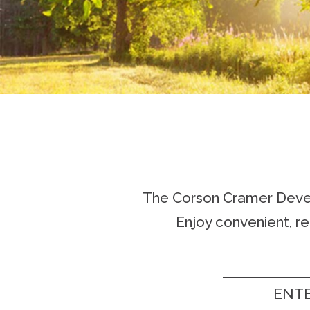
The Corson Cramer Develo
Enjoy convenient, r
ENTE