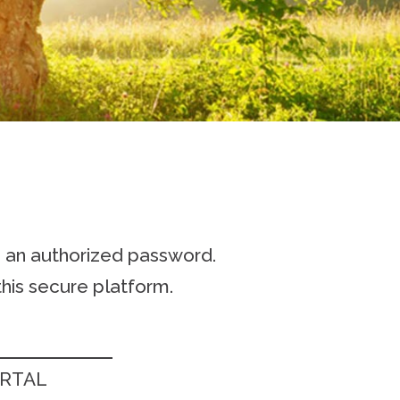
h an authorized password.
his secure platform.
ORTAL