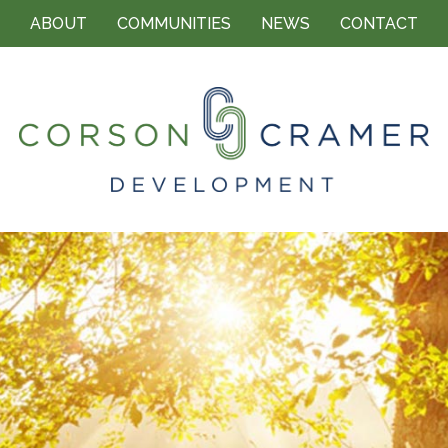
ABOUT
COMMUNITIES
NEWS
CONTACT