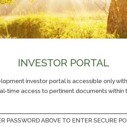
INVESTOR PORTAL
pment investor portal is accessible only wit
eal-time access to pertinent documents within t
R PASSWORD ABOVE TO ENTER SECURE P